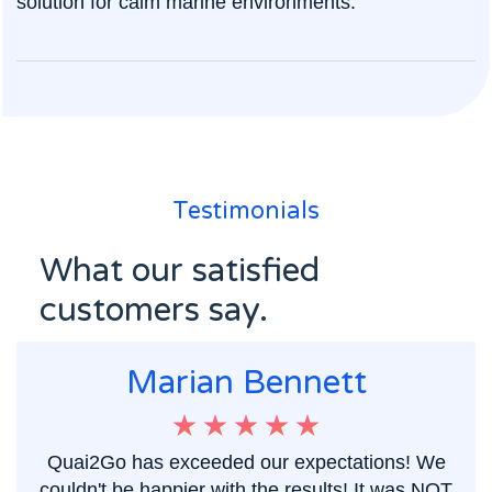
solution for calm marine environments.
Testimonials
What our satisfied
customers say.
Marian Bennett
Quai2Go has exceeded our expectations! We
couldn't be happier with the results! It was NOT