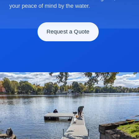
your peace of mind by the water.
Request a Quote