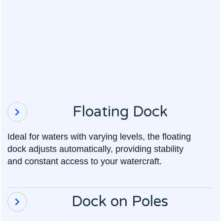
Floating Dock

Ideal for waters with varying levels, the floating
dock adjusts automatically, providing stability
and constant access to your watercraft.
Dock on Poles
