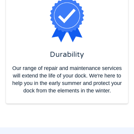
Durability
Our range of repair and maintenance services
will extend the life of your dock. We're here to
help you in the early summer and protect your
dock from the elements in the winter.