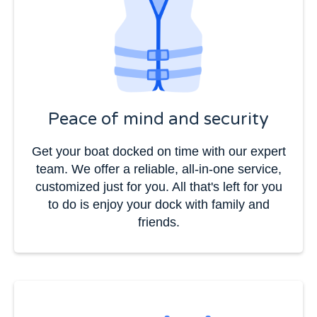
Peace of mind and security
Get your boat docked on time with our expert
team. We offer a reliable, all-in-one service,
customized just for you. All that's left for you
to do is enjoy your dock with family and
friends.