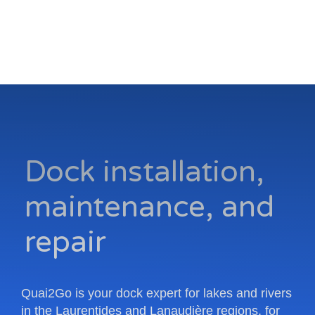
Dock installation,
maintenance, and
repair
Quai2Go is your dock expert for lakes and rivers
in the Laurentides and Lanaudière regions, for