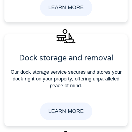
LEARN MORE
Dock storage and removal
Our dock storage service secures and stores your
dock right on your property, offering unparalleled
peace of mind.
LEARN MORE