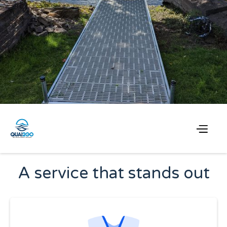
Choose Quai2Go
A service that stands out