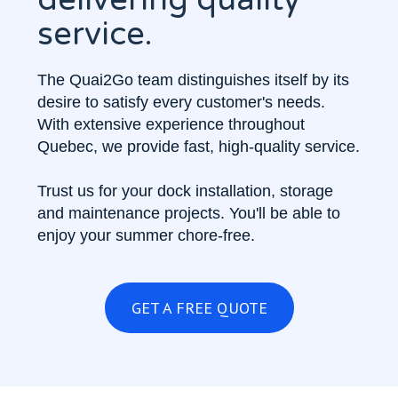
service.
The Quai2Go team distinguishes itself by its
desire to satisfy every customer's needs.
With extensive experience throughout
Quebec, we provide fast, high-quality service.
Trust us for your dock installation, storage
and maintenance projects. You'll be able to
enjoy your summer chore-free.
GET A FREE QUOTE