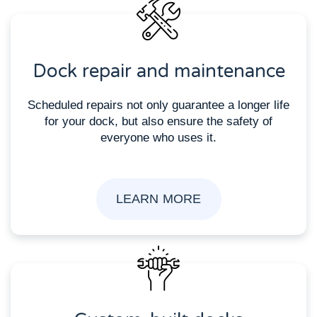
Dock repair and maintenance
Scheduled repairs not only guarantee a longer life
for your dock, but also ensure the safety of
everyone who uses it.
LEARN MORE