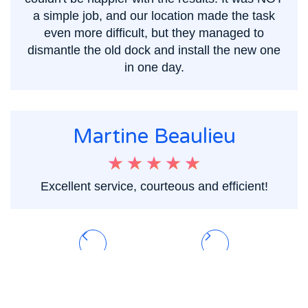
a simple job, and our location made the task
even more difficult, but they managed to
dismantle the old dock and install the new one
in one day.
Martine Beaulieu
Excellent service, courteous and efficient!