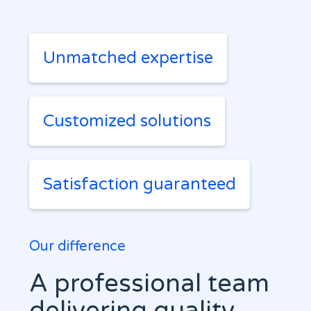
Unmatched expertise
Customized solutions
Satisfaction guaranteed
Our difference
A professional team
delivering quality