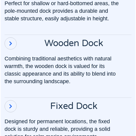
Perfect for shallow or hard-bottomed areas, the
pole-mounted dock provides a durable and
stable structure, easily adjustable in height.
Wooden Dock

Combining traditional aesthetics with natural
warmth, the wooden dock is valued for its
classic appearance and its ability to blend into
the surrounding landscape.
Fixed Dock

Designed for permanent locations, the fixed
dock is sturdy and reliable, providing a solid