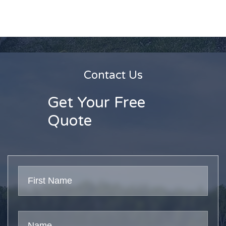
Contact Us
Get Your Free
Quote