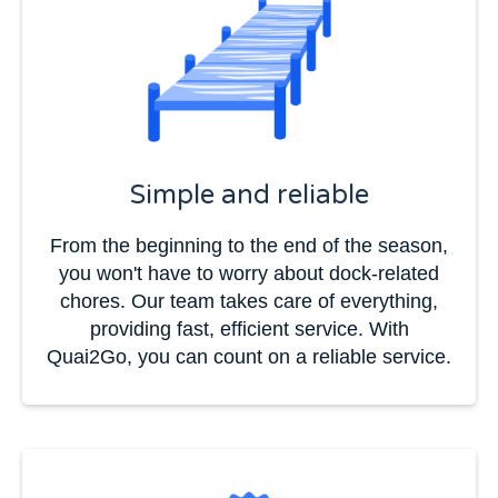
Simple and reliable
From the beginning to the end of the season,
you won't have to worry about dock-related
chores. Our team takes care of everything,
providing fast, efficient service. With
Quai2Go, you can count on a reliable service.