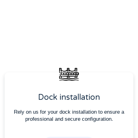
Dock installation
Rely on us for your dock installation to ensure a
professional and secure configuration.