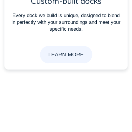
Custom-built docks
Every dock we build is unique, designed to blend
in perfectly with your surroundings and meet your
specific needs.
LEARN MORE