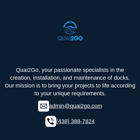
Quai2Go, your passionate specialists in the
creation, installation, and maintenance of docks.
Our mission is to bring your projects to life according
to your unique requirements.
admin@quai2go.com
(438) 388-7824