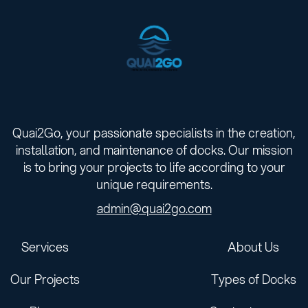
Quai2Go, your passionate specialists in the creation,
installation, and maintenance of docks. Our mission
is to bring your projects to life according to your
unique requirements.
admin@quai2go.com
Services
About Us
Our Projects
Types of Docks