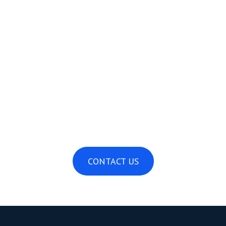
Dock Installation and Storage Guide
April 16, 2025
CONTACT US