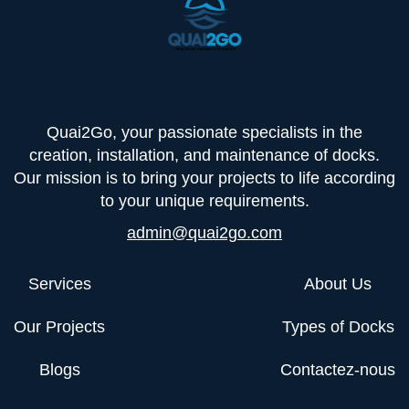
Quai2Go, your passionate specialists in the
creation, installation, and maintenance of docks.
Our mission is to bring your projects to life according
to your unique requirements.
admin@quai2go.com
Services
About Us
Our Projects
Types of Docks
Blogs
Contactez-nous