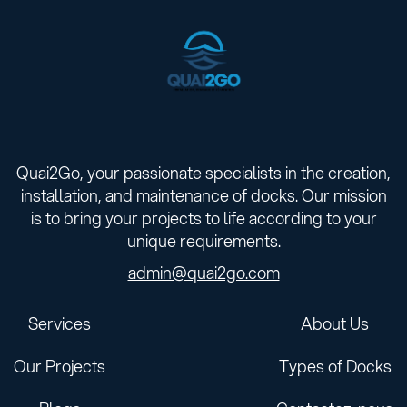
Quai2Go, your passionate specialists in the creation,
installation, and maintenance of docks. Our mission
is to bring your projects to life according to your
unique requirements.
admin@quai2go.com
Services
About Us
Our Projects
Types of Docks