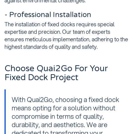
against environmental challenges.
- Professional Installation
The installation of fixed docks requires special
expertise and precision. Our team of experts
ensures meticulous implementation, adhering to the
highest standards of quality and safety.
Choose Quai2Go For Your
Fixed Dock Project
With Quai2Go, choosing a fixed dock
means opting for a solution without
compromise in terms of quality,
durability, and aesthetics. We are
dedicated to transforming your