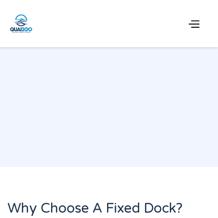
Why Choose A Fixed Dock?