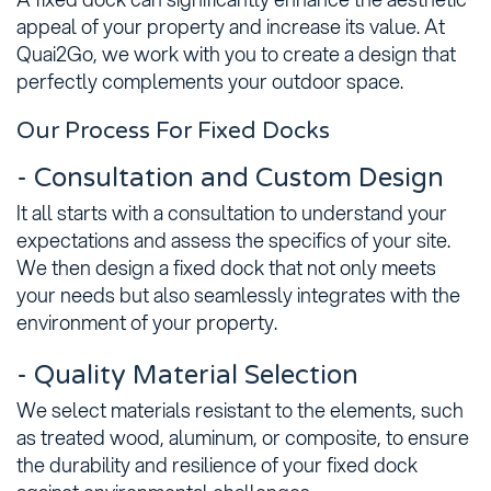
appeal of your property and increase its value. At
Quai2Go, we work with you to create a design that
perfectly complements your outdoor space.
Our Process For Fixed Docks
- Consultation and Custom Design
It all starts with a consultation to understand your
expectations and assess the specifics of your site.
We then design a fixed dock that not only meets
your needs but also seamlessly integrates with the
environment of your property.
- Quality Material Selection
We select materials resistant to the elements, such
as treated wood, aluminum, or composite, to ensure
the durability and resilience of your fixed dock