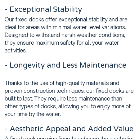
- Exceptional Stability
Our fixed docks offer exceptional stability and are
ideal for areas with minimal water level variations.
Designed to withstand harsh weather conditions,
they ensure maximum safety for all your water
activities.
- Longevity and Less Maintenance
Thanks to the use of high-quality materials and
proven construction techniques, our fixed docks are
built to last. They require less maintenance than
other types of docks, allowing you to enjoy more of
your time by the water.
- Aesthetic Appeal and Added Value
A fixed dock can significantly enhance the aesthetic