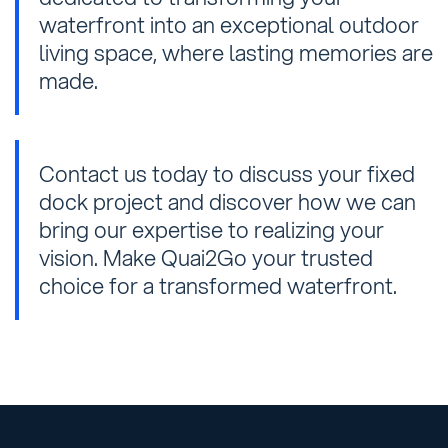
waterfront into an exceptional outdoor
living space, where lasting memories are
made.
Contact us today to discuss your fixed
dock project and discover how we can
bring our expertise to realizing your
vision. Make Quai2Go your trusted
choice for a transformed waterfront.