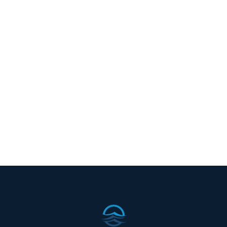


