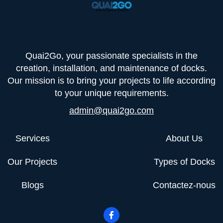
Quai2Go, your passionate specialists in the
creation, installation, and maintenance of docks.
Our mission is to bring your projects to life according
to your unique requirements.
admin@quai2go.com
Services
About Us
Our Projects
Types of Docks
Blogs
Contactez-nous
