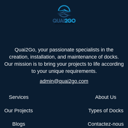
Quai2Go, your passionate specialists in the
creation, installation, and maintenance of docks.
Our mission is to bring your projects to life according
to your unique requirements.
admin@quai2go.com
Services
About Us
Our Projects
Types of Docks
Blogs
Contactez-nous